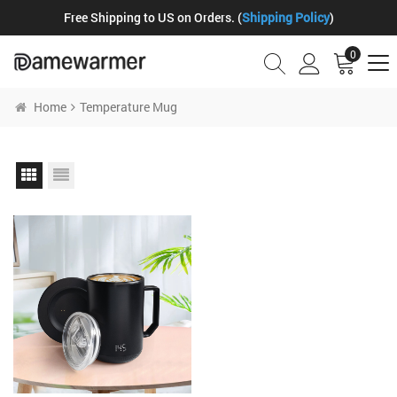
Free Shipping to US on Orders. (
Shipping Policy
)
0
Home
Temperature Mug