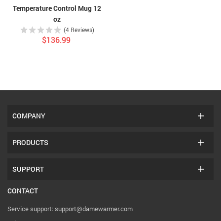
Temperature Control Mug 12
oz
(4 Reviews)
$136.99
COMPANY
PRODUCTS
SUPPORT
CONTACT
Service support: support@damewarmer.com